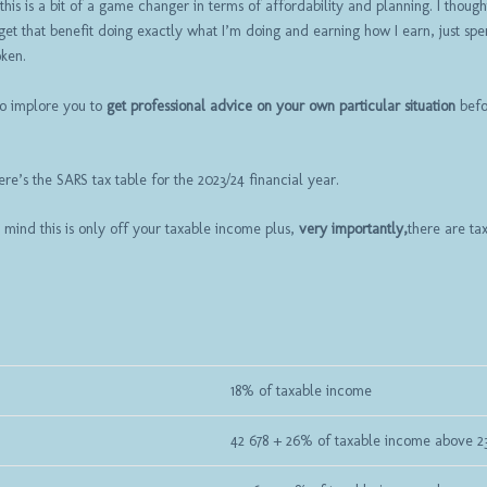
is is a bit of a game changer in terms of affordability and planning. I though
et that benefit doing exactly what I’m doing and earning how I earn, just spe
oken.
so implore you to
get professional advice on your own particular situation
befo
ere’s the SARS tax table for the 2023/24 financial year.
 mind this is only off your taxable income plus,
very importantly,
there are ta
18% of taxable income
42 678 + 26% of taxable income above 2