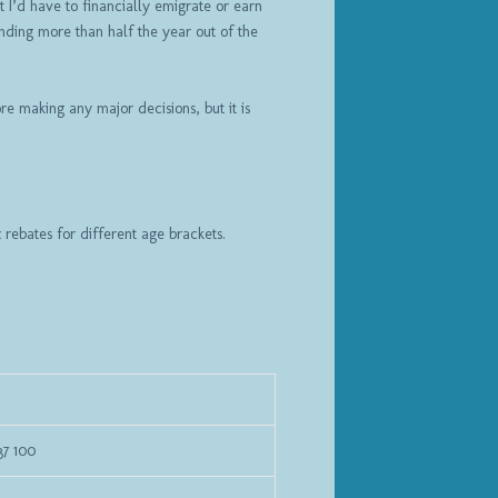
t I’d have to financially emigrate or earn
nding more than half the year out of the
re making any major decisions, but it is
x rebates for different age brackets.
37 100