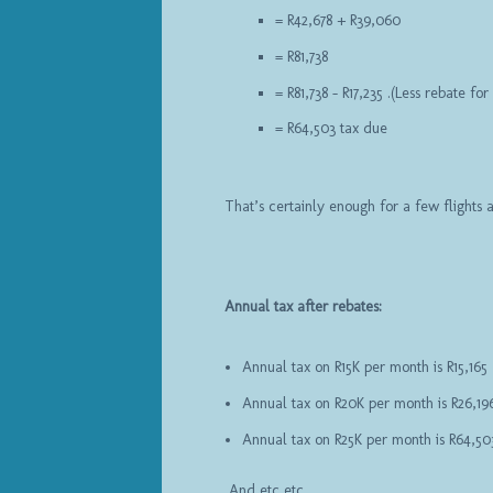
= R42,678 + R39,060
= R81,738
= R81,738 – R17,235 .(Less rebate fo
= R64,503 tax due
That’s certainly enough for a few flights
Annual tax after rebates:
Annual tax on R15K per month is R15,165
Annual tax on R20K per month is R26,19
Annual tax on R25K per month is R64,50
And etc etc …