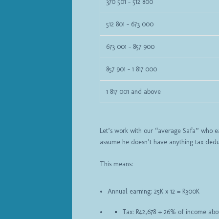
370 501 – 512 800
512 801 – 673 000
673 001 – 857 900
857 901 – 1 817 000
1 817 001 and above
Let’s work with our “average Safa” who ear
assume he doesn’t have anything tax deduc
This means:
Annual earning: 25K x 12 = R300K
Tax: R42,678 + 26% of income abo