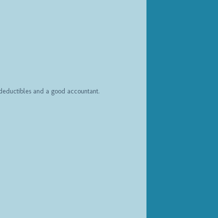
h deductibles and a good accountant.