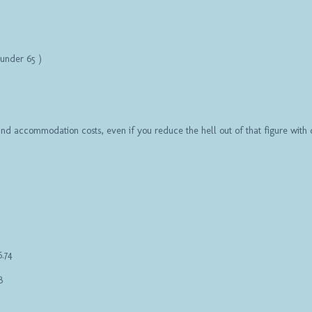
r under 65 )
 and accommodation costs, even if you reduce the hell out of that figure wit
6.74
3