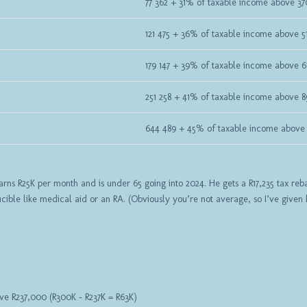
77 362 + 31% of taxable income above 3
121 475 + 36% of taxable income above 5
179 147 + 39% of taxable income above 
251 258 + 41% of taxable income above 8
644 489 + 45% of taxable income above 
ns R25K per month and is under 65 going into 2024. He gets a R17,235 tax rebat
ible like medical aid or an RA. (Obviously you’re not average, so I’ve given
ve R237,000 (R300K – R237K = R63K)