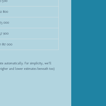
70 500
12 800
673 000
57 900
1 817 000
e automatically. For simplicity, we’ll
 higher and lower estimates beneath too)