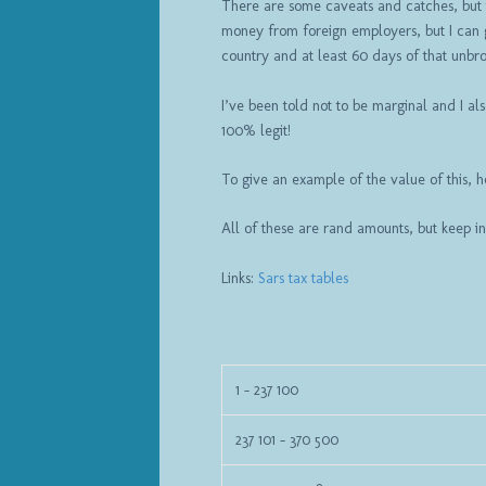
There are some caveats and catches, but th
money from foreign employers, but I can g
country and at least 60 days of that unbr
I’ve been told not to be marginal and I al
100% legit!
To give an example of the value of this, h
All of these are rand amounts, but keep in
Links:
Sars tax tables
1 – 237 100
237 101 – 370 500