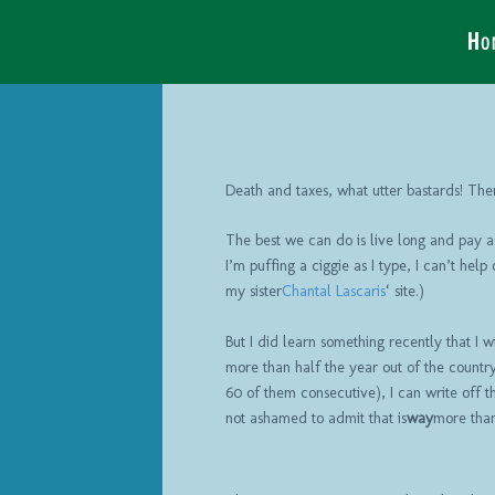
Ho
Death and taxes, what utter bastards! Ther
The best we can do is live long and pay as
I’m puffing a ciggie as I type, I can’t help
my sister
Chantal Lascaris
‘ site.)
But I did learn something recently that I w
more than half the year out of the country
60 of them consecutive), I can write off the
not ashamed to admit that is
way
more than