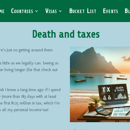
me
Countries
Visas
Bucket List
Events
Bl
Death and taxes
e’s just no getting around them.
 little as we legally can. Seeing as
 on living longer (for that check out
ish I knew a long time ago: if I spend
 (more than 183 days with at least
 first R1.25 million in tax, which I’m
 all my personal income tax!